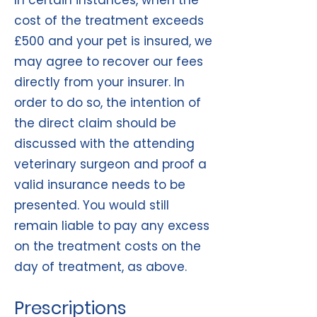
In certain instances, when the
cost of the treatment exceeds
£500 and your pet is insured, we
may agree to recover our fees
directly from your insurer. In
order to do so, the intention of
the direct claim should be
discussed with the attending
veterinary surgeon and proof a
valid insurance needs to be
presented. You would still
remain liable to pay any excess
on the treatment costs on the
day of treatment, as above.
Prescriptions