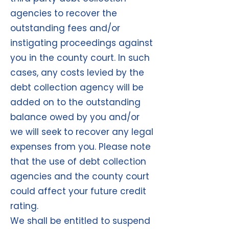
agencies to recover the
outstanding fees and/or
instigating proceedings against
you in the county court. In such
cases, any costs levied by the
debt collection agency will be
added on to the outstanding
balance owed by you and/or
we will seek to recover any legal
expenses from you. Please note
that the use of debt collection
agencies and the county court
could affect your future credit
rating.
We shall be entitled to suspend