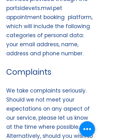
portsidevets.mwi.pet
appointment booking platform,
which will include the following
categories of personal data:
your email address, name,
address and phone number.
Complaints
We take complaints seriously.
Should we not meet your
expectations on any aspect of
our service, please let us know
at the time where possible.
Alternatively, should you wish to