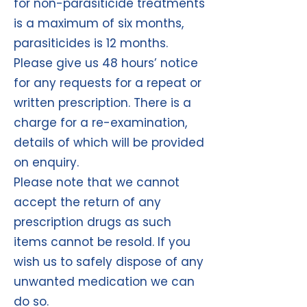
for non-parasiticide treatments
is a maximum of six months,
parasiticides is 12 months.
Please give us 48 hours’ notice
for any requests for a repeat or
written prescription. There is a
charge for a re-examination,
details of which will be provided
on enquiry.
Please note that we cannot
accept the return of any
prescription drugs as such
items cannot be resold. If you
wish us to safely dispose of any
unwanted medication we can
do so.