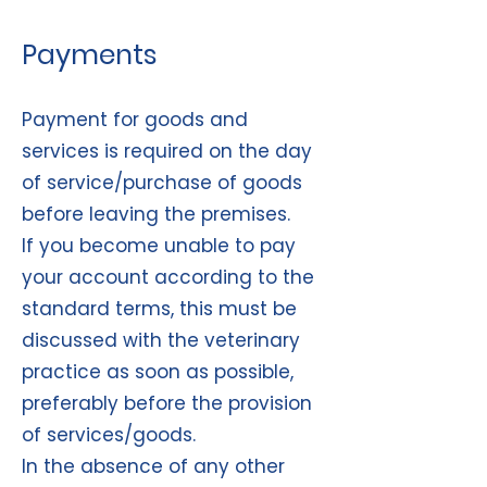
Payments
Payment for goods and
services is required on the day
of service/purchase of goods
before leaving the premises.
If you become unable to pay
your account according to the
standard terms, this must be
discussed with the veterinary
practice as soon as possible,
preferably before the provision
of services/goods.
In the absence of any other