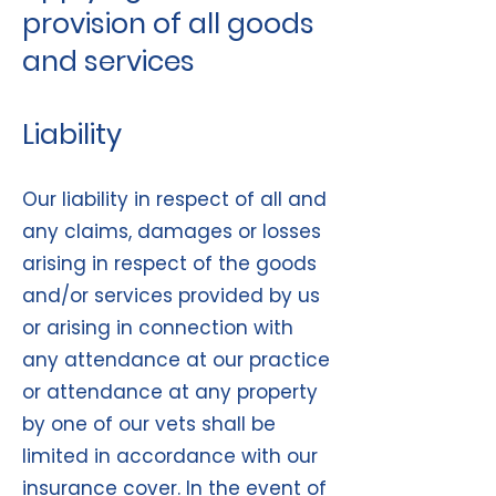
provision of all goods
and services
Liability
Our liability in respect of all and
any claims, damages or losses
arising in respect of the goods
and/or services provided by us
or arising in connection with
any attendance at our practice
or attendance at any property
by one of our vets shall be
limited in accordance with our
insurance cover. In the event of