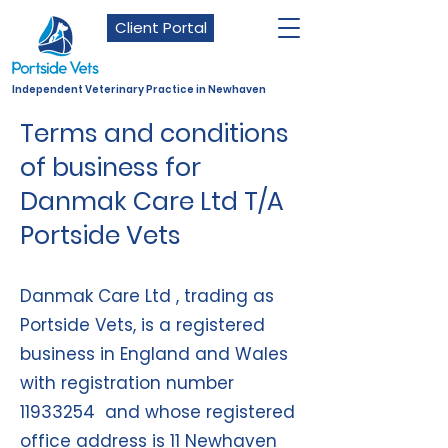
Client Portal
Independent Veterinary Practice in Newhaven
Terms and conditions
of business for
Danmak Care Ltd T/A
Portside Vets
Danmak Care Ltd , trading as
Portside Vets, is a registered
business in England and Wales
with registration number
11933254
and whose registered
office address is 11 Newhaven