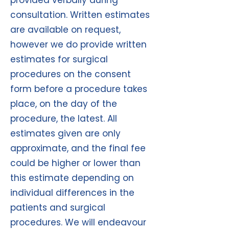
provided verbally during
consultation. Written estimates
are available on request,
however we do provide written
estimates for surgical
procedures on the consent
form before a procedure takes
place, on the day of the
procedure, the latest. All
estimates given are only
approximate, and the final fee
could be higher or lower than
this estimate depending on
individual differences in the
patients and surgical
procedures. We will endeavour