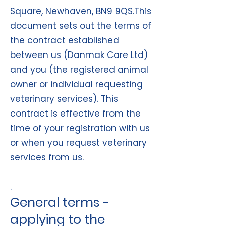
Square, Newhaven, BN9 9QS.This
document sets out the terms of
the contract established
between us (Danmak Care Ltd)
and you (the registered animal
owner or individual requesting
veterinary services). This
contract is effective from the
time of your registration with us
or when you request veterinary
services from us.
.
General terms -
applyin
g to the