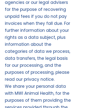
agencies or our legal advisers
for the purpose of recovering
unpaid fees if you do not pay
invoices when they fall due. For
further information about your
rights as a data subject, plus
information about the
categories of data we process,
data transfers, the legal basis
for our processing, and the
purposes of processing, please
read our privacy notice.
We share your personal data
with MWI Animal Health, for the
purposes of them providing the
services provided through the