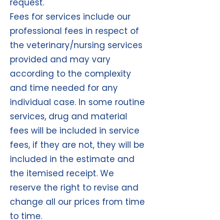
request.
Fees for services include our
professional fees in respect of
the veterinary/nursing services
provided and may vary
according to the complexity
and time needed for any
individual case. In some routine
services, drug and material
fees will be included in service
fees, if they are not, they will be
included in the estimate and
the itemised receipt. We
reserve the right to revise and
change all our prices from time
to time.