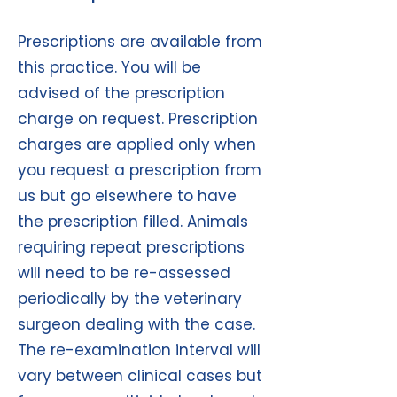
Prescriptions are available from
this practice. You will be
advised of the prescription
charge on request. Prescription
charges are applied only when
you request a prescription from
us but go elsewhere to have
the prescription filled. Animals
requiring repeat prescriptions
will need to be re-assessed
periodically by the veterinary
surgeon dealing with the case.
The re-examination interval will
vary between clinical cases but