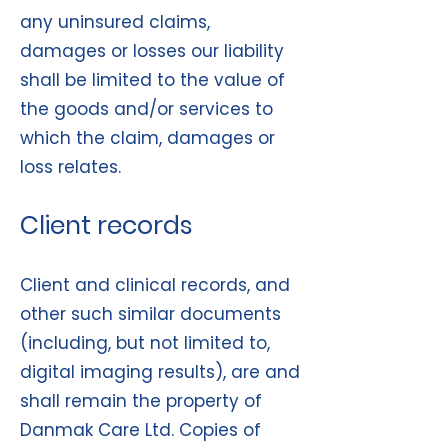
any uninsured claims,
damages or losses our liability
shall be limited to the value of
the goods and/or services to
which the claim, damages or
loss relates.
Client records
Client and clinical records, and
other such similar documents
(including, but not limited to,
digital imaging results), are and
shall remain the property of
Danmak Care Ltd. Copies of