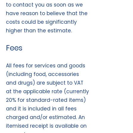
to contact you as soon as we
have reason to believe that the
costs could be significantly
higher than the estimate.
Fees
All fees for services and goods
(including food, accessories
and drugs) are subject to VAT
at the applicable rate (currently
20% for standard-rated items)
and it is included in all fees
charged and/or estimated. An
itemised receipt is available on