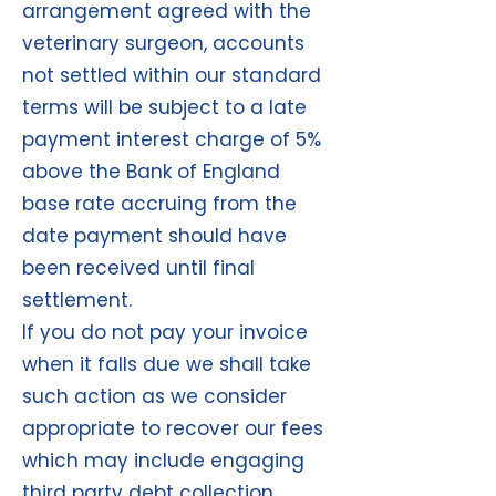
arrangement agreed with the
veterinary surgeon, accounts
not settled within our standard
terms will be subject to a late
payment interest charge of 5%
above the Bank of England
base rate accruing from the
date payment should have
been received until final
settlement.
If you do not pay your invoice
when it falls due we shall take
such action as we consider
appropriate to recover our fees
which may include engaging
third party debt collection