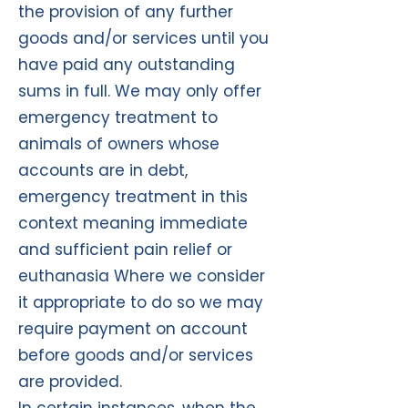
the provision of any further
goods and/or services until you
have paid any outstanding
sums in full. We may only offer
emergency treatment to
animals of owners whose
accounts are in debt,
emergency treatment in this
context meaning immediate
and sufficient pain relief or
euthanasia Where we consider
it appropriate to do so we may
require payment on account
before goods and/or services
are provided.