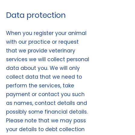
Data protection
When you register your animal
with our practice or request
that we provide veterinary
services we will collect personal
data about you. We will only
collect data that we need to
perform the services, take
payment or contact you such
as names, contact details and
possibly some financial details.
Please note that we may pass
your details to debt collection