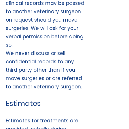
clinical records may be passed
to another veterinary surgeon
on request should you move
surgeries. We will ask for your
verbal permission before doing
so.
We never discuss or sell
confidential records to any
third party other than if you
move surgeries or are referred
to another veterinary surgeon.
Estimates
Estimates for treatments are