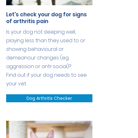
Let's check your dog for signs
of arthritis pain
Is your dog not sleeping well,
playing less than they used to or
showing behavioural or
demeanour changes (eg.
aggression or anti-social)?
Find out if your dog needs to see
your vet.
Dog Arthritis Checker