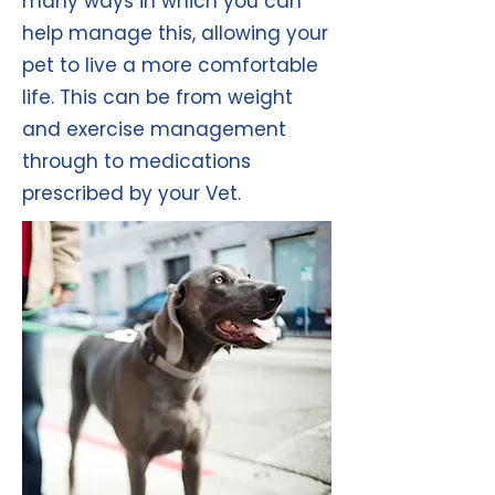
many ways in which you can
help manage this, allowing your
pet to live a more comfortable
life. This can be from weight
and exercise management
through to medications
prescribed by your Vet.