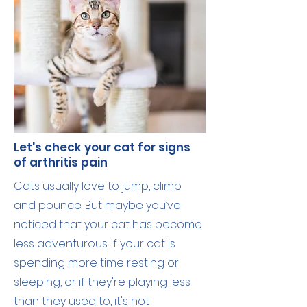
Let's check your cat for signs
of arthritis pain
Cats usually love to jump, climb
and pounce. But maybe you’ve
noticed that your cat has become
less adventurous. If your cat is
spending more time resting or
sleeping, or if they're playing less
than they used to, it's not