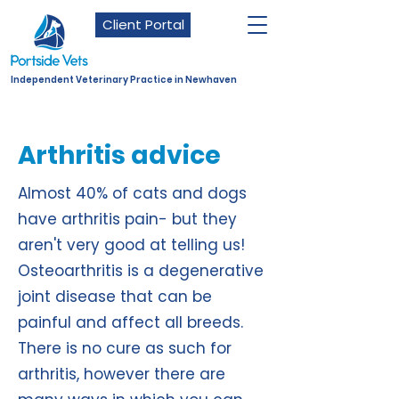
Client Portal
Independent Veterinary Practice in Newhaven
Arthritis advice
Almost 40% of cats and dogs
have arthritis pain- but they
aren't very good at telling us!
Osteoarthritis is a degenerative
joint disease that can be
painful and affect all breeds.
There is no cure as such for
arthritis, however there are