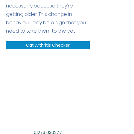
necessarily because they're
getting older. This change in
behaviour may be a sign that you
need to take them to the vet.
Cat Arthritis Checker
Speak to our
Team
If you have a question about
your pet or want to book an
appointment contact us today.
01273 030277